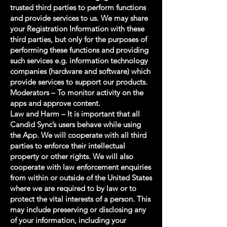
trusted third parties to perform functions
and provide services to us. We may share
your Registration Information with these
third parties, but only for the purposes of
performing these functions and providing
such services e.g. information technology
companies (hardware and software) which
provide services to support our products.
Moderators – To monitor activity on the
apps and approve content.
Law and Harm – It is important that all
Candid Sync’s users behave while using
the App. We will cooperate with all third
parties to enforce their intellectual
property or other rights. We will also
cooperate with law enforcement enquiries
from within or outside of the United States
where we are required to by law or to
protect the vital interests of a person. This
may include preserving or disclosing any
of your information, including your