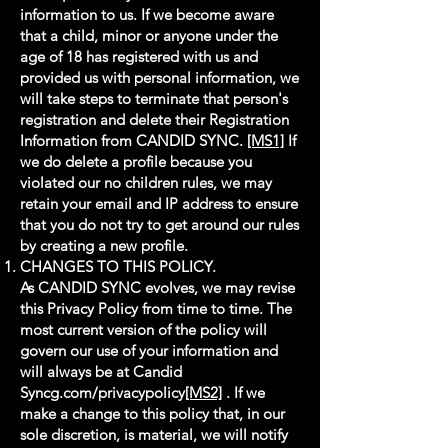
information to us. If we become aware
that a child, minor or anyone under the
age of 18 has registered with us and
provided us with personal information, we
will take steps to terminate that person's
registration and delete their Registration
Information from CANDID SYNC.
[MS1]
If
we do delete a profile because you
violated our no children rules, we may
retain your email and IP address to ensure
that you do not try to get around our rules
by creating a new profile.
CHANGES TO THIS POLICY.
As CANDID SYNC evolves, we may revise
this Privacy Policy from time to time. The
most current version of the policy will
govern our use of your information and
will always be at Candid
Syncg.com/privacypolicy
[MS2]
. If we
make a change to this policy that, in our
sole discretion, is material, we will notify