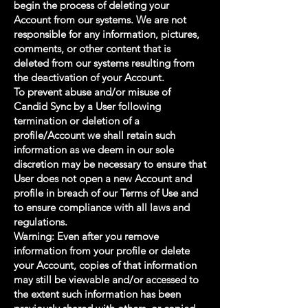
begin the process of deleting your
Account from our systems. We are not
responsible for any information, pictures,
comments, or other content that is
deleted from our systems resulting from
the deactivation of your Account.
To prevent abuse and/or misuse of
Candid Sync by a User following
termination or deletion of a
profile/Account we shall retain such
information as we deem in our sole
discretion may be necessary to ensure that
User does not open a new Account and
profile in breach of our Terms of Use and
to ensure compliance with all laws and
regulations.
Warning: Even after you remove
information from your profile or delete
your Account, copies of that information
may still be viewable and/or accessed to
the extent such information has been