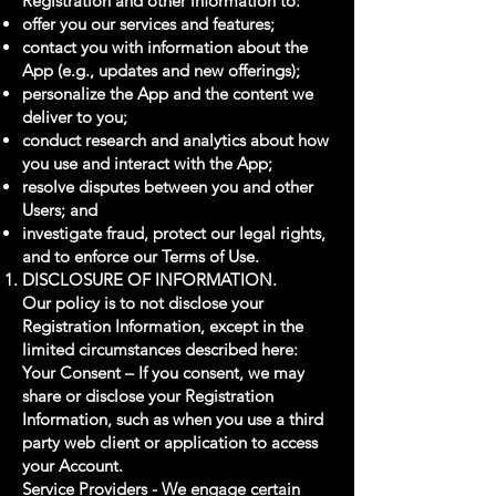
Registration and other information to:
offer you our services and features;
contact you with information about the
App (e.g., updates and new offerings);
personalize the App and the content we
deliver to you;
conduct research and analytics about how
you use and interact with the App;
resolve disputes between you and other
Users; and
investigate fraud, protect our legal rights,
and to enforce our Terms of Use.
DISCLOSURE OF INFORMATION.
Our policy is to not disclose your
Registration Information, except in the
limited circumstances described here:
Your Consent – If you consent, we may
share or disclose your Registration
Information, such as when you use a third
party web client or application to access
your Account.
Service Providers - We engage certain