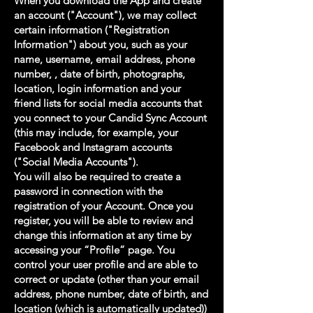
When you download the App and create
an account ("Account"), we may collect
certain information ("Registration
Information") about you, such as your
name, username, email address, phone
number, , date of birth, photographs,
location, login information and your
friend lists for social media accounts that
you connect to your Candid Sync Account
(this may include, for example, your
Facebook and Instagram accounts
("Social Media Accounts").
You will also be required to create a
password in connection with the
registration of your Account. Once you
register, you will be able to review and
change this information at any time by
accessing your “Profile” page. You
control your user profile and are able to
correct or update (other than your email
address, phone number, date of birth, and
location (which is automatically updated))