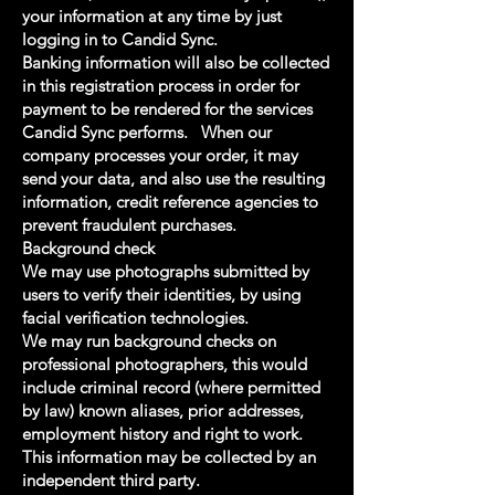
your information at any time by just
logging in to Candid Sync.
Banking information will also be collected
in this registration process in order for
payment to be rendered for the services
Candid Sync performs. When our
company processes your order, it may
send your data, and also use the resulting
information, credit reference agencies to
prevent fraudulent purchases.
Background check
We may use photographs submitted by
users to verify their identities, by using
facial verification technologies.
We may run background checks on
professional photographers, this would
include criminal record (where permitted
by law) known aliases, prior addresses,
employment history and right to work.
This information may be collected by an
independent third party.