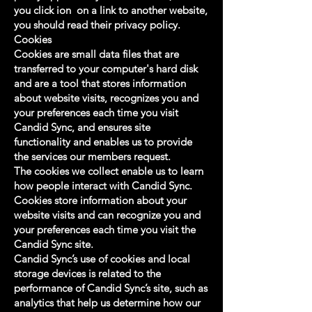
you click ion on a link to another website,
you should read their privacy policy.
Cookies
Cookies are small data files that are
transferred to your computer's hard disk
and are a tool that stores information
about website visits, recognizes you and
your preferences each time you visit
Candid Sync, and ensures site
functionality and enables us to provide
the services our members request.
The cookies we collect enable us to learn
how people interact with Candid Sync.
Cookies store information about your
website visits and can recognize you and
your preferences each time you visit the
Candid Sync site.
Candid Sync’s use of cookies and local
storage devices is related to the
performance of Candid Sync’s site, such as
analytics that help us determine how our