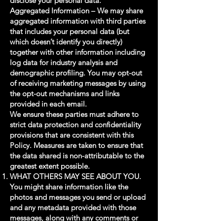
disclose your personal data.
Aggregated Information – We may share
aggregated information with third parties
that includes your personal data (but
which doesn’t identify you directly)
together with other information including
log data for industry analysis and
demographic profiling. You may opt-out
of receiving marketing messages by using
the opt-out mechanisms and links
provided in each email.
We ensure these parties must adhere to
strict data protection and confidentiality
provisions that are consistent with this
Policy. Measures are taken to ensure that
the data shared is non-attributable to the
greatest extent possible.
WHAT OTHERS MAY SEE ABOUT YOU.
You might share information like the
photos and messages you send or upload
and any metadata provided with those
messages, along with any comments or