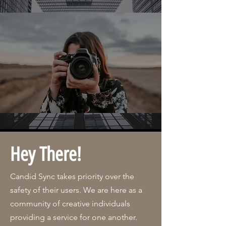
Hey There!
Candid Sync takes priority over the
safety of their users. We are here as a
community of creative individuals
providing a service for one another.