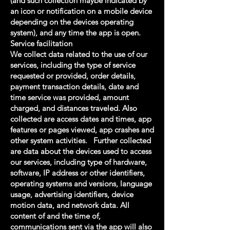
(and such collection maybe indicated by
an icon or notification on a mobile device
depending on the devices operating
system), and any time the app is open.
Service facilitation
We collect data related to the use of our
services, including the type of service
requested or provided, order details,
payment transaction details, date and
time service was provided, amount
charged, and distances traveled. Also
collected are access dates and times, app
features or pages viewed, app crashes and
other system activities. Further collected
are data about the devices used to access
our services, including type of hardware,
software, IP address or other identifiers,
operating systems and versions, language
usage, advertising identifiers, device
motion data, and network data. All
content of and the time of,
communications sent via the app will also