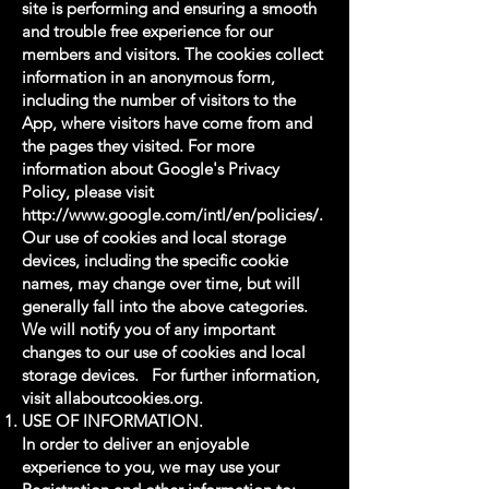
site is performing and ensuring a smooth
and trouble free experience for our
members and visitors. The cookies collect
information in an anonymous form,
including the number of visitors to the
App, where visitors have come from and
the pages they visited. For more
information about Google's Privacy
Policy, please visit
http://www.google.com/intl/en/policies/.
Our use of cookies and local storage
devices, including the specific cookie
names, may change over time, but will
generally fall into the above categories.
We will notify you of any important
changes to our use of cookies and local
storage devices. For further information,
visit allaboutcookies.org.
USE OF INFORMATION.
In order to deliver an enjoyable
experience to you, we may use your