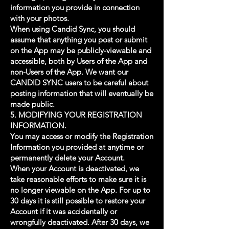
information you provide in connection
with your photos.
When using Candid Sync, you should
assume that anything you post or submit
on the App may be publicly-viewable and
accessible, both by Users of the App and
non-Users of the App. We want our
CANDID SYNC users to be careful about
posting information that will eventually be
made public.
5. MODIFYING YOUR REGISTRATION
INFORMATION.
You may access or modify the Registration
Information you provided at anytime or
permanently delete your Account.
When your Account is deactivated, we
take reasonable efforts to make sure it is
no longer viewable on the App. For up to
30 days it is still possible to restore your
Account if it was accidentally or
wrongfully deactivated. After 30 days, we