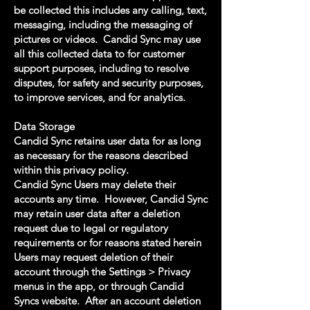
be collected this includes any calling, text,
messaging, including the messaging of
pictures or videos. Candid Sync may use
all this collected data to for customer
support purposes, including to resolve
disputes, for safety and security purposes,
to improve services, and for analytics.
Data Storage
Candid Sync retains user data for as long
as necessary for the reasons described
within this privacy policy.
Candid Sync Users may delete their
accounts any time. However, Candid Sync
may retain user data after a deletion
request due to legal or regulatory
requirements or for reasons stated herein
Users may request deletion of their
account through the Settings > Privacy
menus in the app, or through Candid
Syncs website. After an account deletion