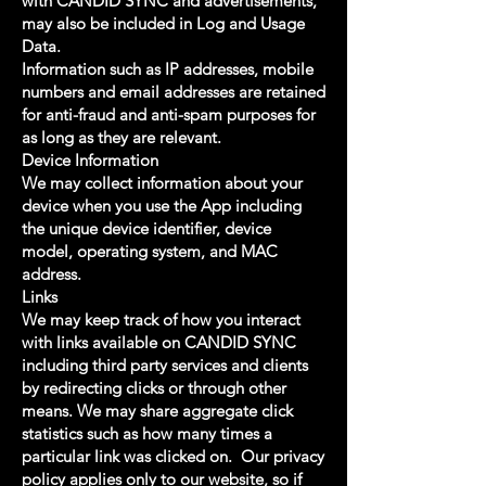
with CANDID SYNC and advertisements,
may also be included in Log and Usage
Data.
Information such as IP addresses, mobile
numbers and email addresses are retained
for anti-fraud and anti-spam purposes for
as long as they are relevant.
Device Information
We may collect information about your
device when you use the App including
the unique device identifier, device
model, operating system, and MAC
address.
Links
We may keep track of how you interact
with links available on CANDID SYNC
including third party services and clients
by redirecting clicks or through other
means. We may share aggregate click
statistics such as how many times a
particular link was clicked on. Our privacy
policy applies only to our website, so if