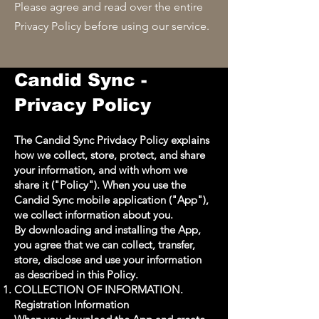
Please agree and read over the entire
Privacy Policy before using our service.
Candid Sync -
Privacy Policy
The Candid Sync Privdacy Policy explains
how we collect, store, protect, and share
your information, and with whom we
share it ("Policy"). When you use the
Candid Sync mobile application ("App"),
we collect information about you.
By downloading and installing the App,
you agree that we can collect, transfer,
store, disclose and use your information
as described in this Policy.
COLLECTION OF INFORMATION.
Registration Information