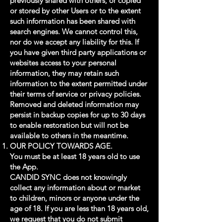
previously shared with others, or copied
or stored by other Users or to the extent
such information has been shared with
search engines. We cannot control this,
nor do we accept any liability for this. If
you have given third party applications or
websites access to your personal
information, they may retain such
information to the extent permitted under
their terms of service or privacy policies.
Removed and deleted information may
persist in backup copies for up to 30 days
to enable restoration but will not be
available to others in the meantime.
OUR POLICY TOWARDS AGE.
You must be at least 18 years old to use
the App.
CANDID SYNC does not knowingly
collect any information about or market
to children, minors or anyone under the
age of 18. If you are less than 18 years old,
we request that you do not submit