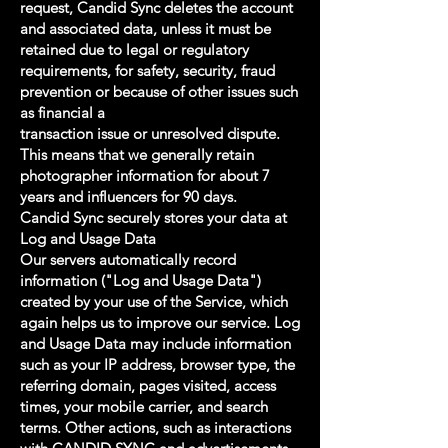
request, Candid Sync deletes the account
and associated data, unless it must be
retained due to legal or regulatory
requirements, for safety, security, fraud
prevention or because of other issues such
as financial a
transaction issue or unresolved dispute.
This means that we generally retain
photographer information for about 7
years and influencers for 90 days.
Candid Sync securely stores your data at
Log and Usage Data
Our servers automatically record
information ("Log and Usage Data")
created by your use of the Service, which
again helps us to improve our service. Log
and Usage Data may include information
such as your IP address, browser type, the
referring domain, pages visited, access
times, your mobile carrier, and search
terms. Other actions, such as interactions