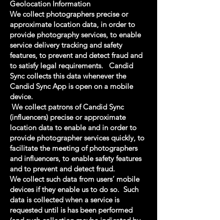
Geolocation Information
We collect photographers precise or
approximate location data, in order to
provide photography services, to enable
service delivery tracking and safety
features, to prevent and detect fraud and
to satisfy legal requirements. Candid
Sync collects this data whenever the
Candid Sync App is open on a mobile
device.
We collect patrons of Candid Sync
(influencers) precise or approximate
location data to enable and in order to
provide photographer services quickly, to
facilitate the meeting of photographers
and influencers, to enable safety features
and to prevent and detect fraud.
We collect such data from users’ mobile
devices if they enable us to do so. Such
data is collected when a service is
requested until is has been performed