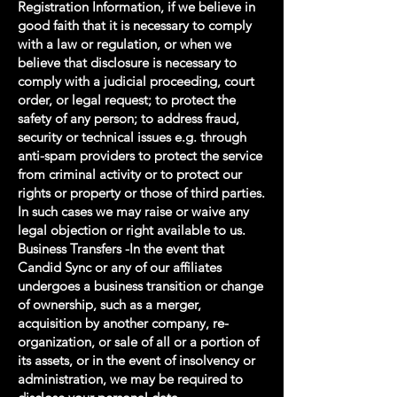
Registration Information, if we believe in
good faith that it is necessary to comply
with a law or regulation, or when we
believe that disclosure is necessary to
comply with a judicial proceeding, court
order, or legal request; to protect the
safety of any person; to address fraud,
security or technical issues e.g. through
anti-spam providers to protect the service
from criminal activity or to protect our
rights or property or those of third parties.
In such cases we may raise or waive any
legal objection or right available to us.
Business Transfers -In the event that
Candid Sync or any of our affiliates
undergoes a business transition or change
of ownership, such as a merger,
acquisition by another company, re-
organization, or sale of all or a portion of
its assets, or in the event of insolvency or
administration, we may be required to