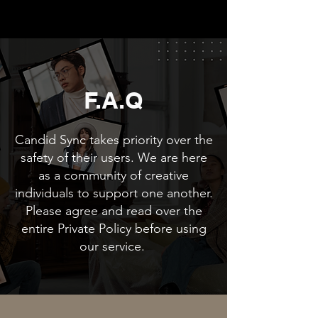
F.A.Q
Candid Sync takes priority over the
safety of their users. We are here
as a community of creative
individuals to support one another.
Please agree and read over the
entire Private Policy before using
our service.