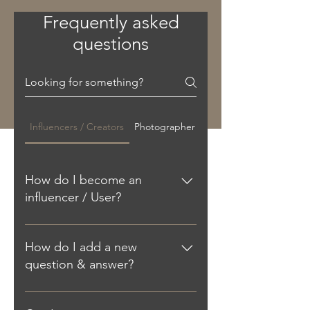
Frequently asked
questions
Influencers / Creators
Photographer
How do I become an
influencer / User?
Download the app. Then, within the
app you can purchase credits and
How do I add a new
start looking for photographers
question & answer?
nearby. It’s that simple. Add the link
here You can book a photographer
To add a new FAQ follow these